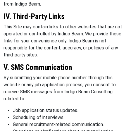
from Indigo Beam.
IV. Third-Party Links
This Site may contain links to other websites that are not
operated or controlled by Indigo Beam. We provide these
links for your convenience only. Indigo Beam is not
responsible for the content, accuracy, or policies of any
third-party sites.
V. SMS Communication
By submitting your mobile phone number through this
website or any job application process, you consent to
receive SMS messages from Indigo Beam Consulting
related to:
Job application status updates.
Scheduling of interviews.
General recruitment-related communication.