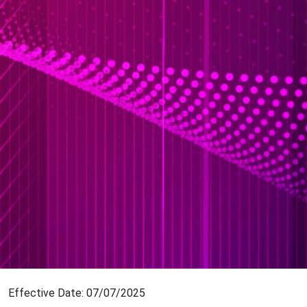
Effective Date: 07/07/2025