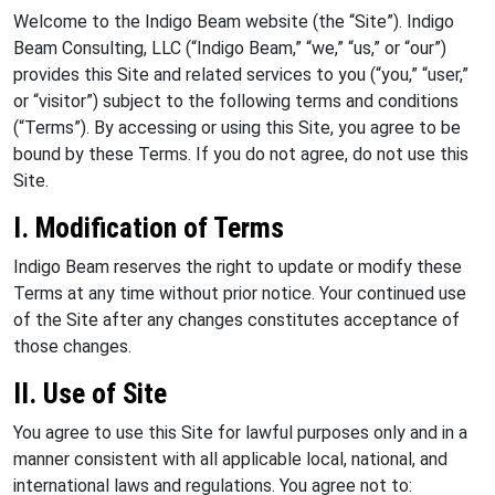
Welcome to the Indigo Beam website (the “Site”). Indigo
Beam Consulting, LLC (“Indigo Beam,” “we,” “us,” or “our”)
provides this Site and related services to you (“you,” “user,”
or “visitor”) subject to the following terms and conditions
(“Terms”). By accessing or using this Site, you agree to be
bound by these Terms. If you do not agree, do not use this
Site.
I. Modification of Terms
Indigo Beam reserves the right to update or modify these
Terms at any time without prior notice. Your continued use
of the Site after any changes constitutes acceptance of
those changes.
II. Use of Site
You agree to use this Site for lawful purposes only and in a
manner consistent with all applicable local, national, and
international laws and regulations. You agree not to: