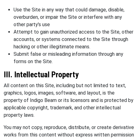
Use the Site in any way that could damage, disable,
overburden, or impair the Site or interfere with any
other party's use
Attempt to gain unauthorized access to the Site, other
accounts, or systems connected to the Site through
hacking or other illegitimate means.
Submit false or misleading information through any
forms on the Site.
III. Intellectual Property
All content on this Site, including but not limited to text,
graphics, logos, images, software, and layout, is the
property of Indigo Beam or its licensors and is protected by
applicable copyright, trademark, and other intellectual
property laws.
You may not copy, reproduce, distribute, or create derivative
works from this content without express written permission