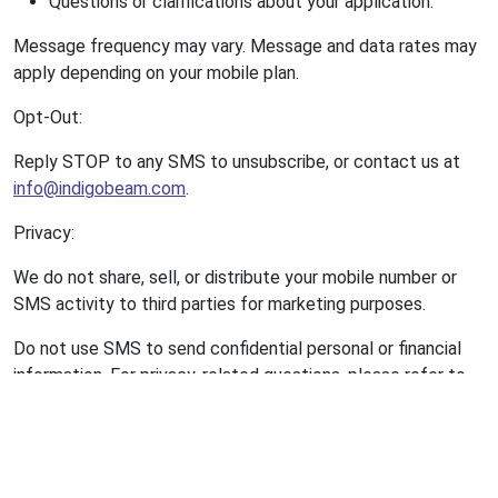
Questions or clarifications about your application.
Message frequency may vary. Message and data rates may
apply depending on your mobile plan.
Opt-Out:
Reply STOP to any SMS to unsubscribe, or contact us at
info@indigobeam.com
.
Privacy:
We do not share, sell, or distribute your mobile number or
SMS activity to third parties for marketing purposes.
Do not use SMS to send confidential personal or financial
information. For privacy-related questions, please refer to
our Privacy Policy or contact us directly.
VI. Disclaimer of Warranties
The Site and all content, materials, and services provided