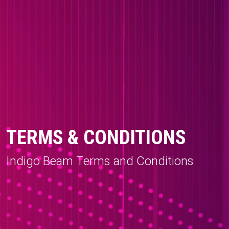
TERMS & CONDITIONS
Indigo Beam Terms and Conditions